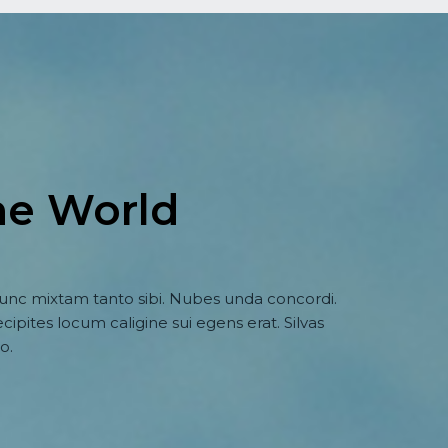
he World
nc mixtam tanto sibi. Nubes unda concordi.
cipites locum caligine sui egens erat. Silvas
o.