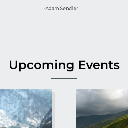
-Adam Sendler
Upcoming Events