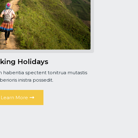
king Holidays
 habentia spectent tonitrua mutastis
iberioris inistra possedit.
Learn More