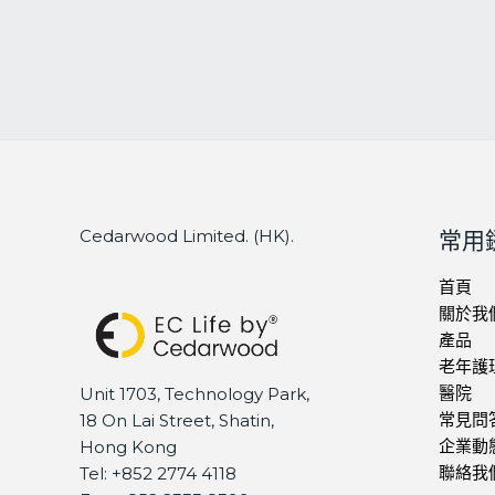
Cedarwood Limited. (HK).
常用
首頁
關於我
產品
老年護
醫院
Unit 1703, Technology Park,
常見問
18 On Lai Street, Shatin,
企業動
Hong Kong
聯絡我
Tel: +852 2774 4118