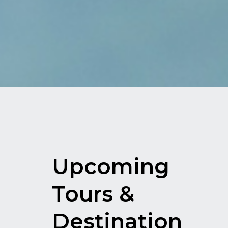
Upcoming
Tours &
Destination