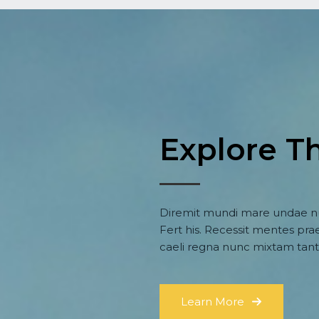
Explore T
Diremit mundi mare undae nu
Fert his. Recessit mentes prae
caeli regna nunc mixtam tant
Learn More