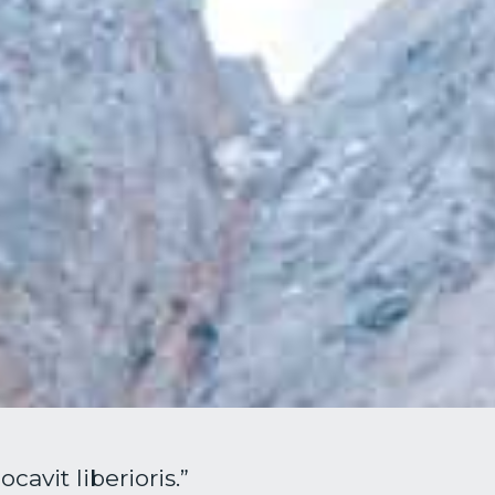
avit liberioris.”