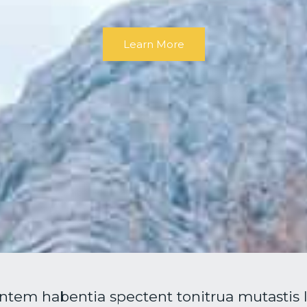
Learn More
ntem habentia spectent tonitrua mutastis loc