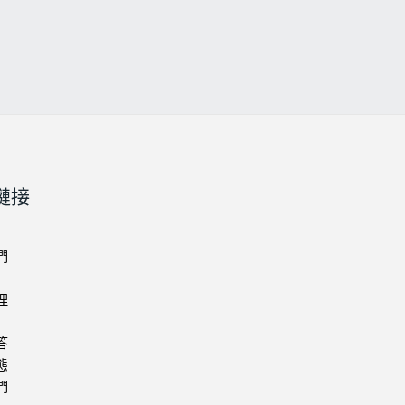
鏈接
們
理
答
態
們