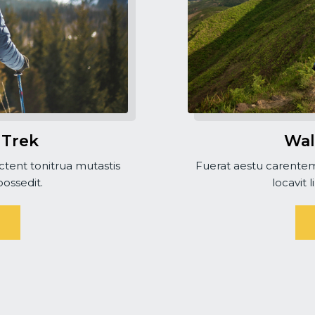
 Trek
Wal
tent tonitrua mutastis
Fuerat aestu carentem
 possedit.
locavit l