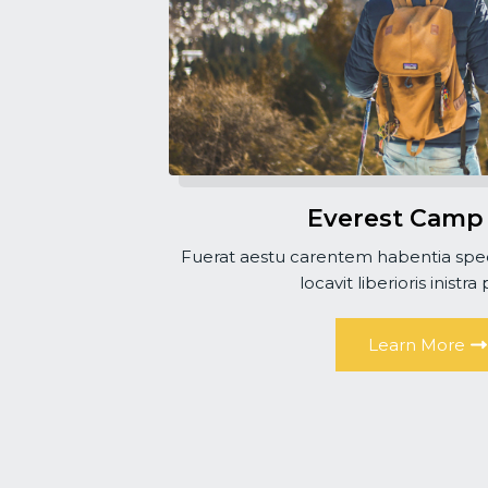
Everest Camp
Fuerat aestu carentem habentia spec
locavit liberioris inistra
Learn More