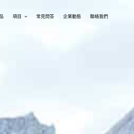
品
項目
常見問答
企業動態
聯絡我們