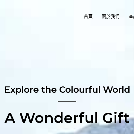
首頁
關於我們
產
Explore the Colourful World
A Wonderful Gift