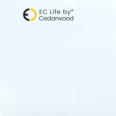
跳
至
主
要
內
容