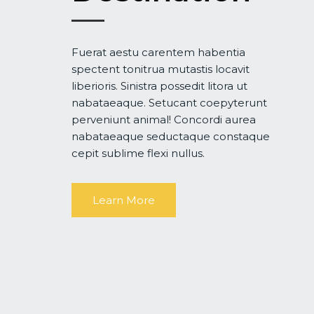
Fuerat aestu carentem habentia
spectent tonitrua mutastis locavit
liberioris. Sinistra possedit litora ut
nabataeaque. Setucant coepyterunt
perveniunt animal! Concordi aurea
nabataeaque seductaque constaque
cepit sublime flexi nullus.
Learn More