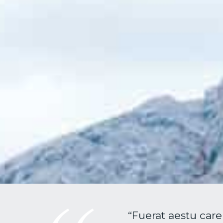
“Fuerat aestu care