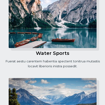
Water Sports
Fuerat aestu carentem habentia spectent tonitrua mutastis
locavit liberioris inistra possedit.