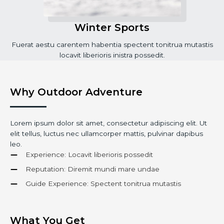
Winter Sports
Fuerat aestu carentem habentia spectent tonitrua mutastis
locavit liberioris inistra possedit.
Why Outdoor Adventure
Lorem ipsum dolor sit amet, consectetur adipiscing elit. Ut
elit tellus, luctus nec ullamcorper mattis, pulvinar dapibus
leo.
Experience: Locavit liberioris possedit
Reputation: Diremit mundi mare undae
Guide Experience: Spectent tonitrua mutastis
What You Get