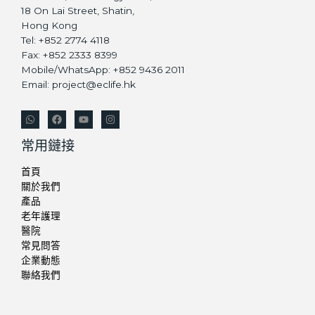
18 On Lai Street, Shatin,
Hong Kong
Tel: +852 2774 4118
Fax: +852 2333 8399
Mobile/WhatsApp: +852 9436 2011
Email: project@eclife.hk
常用鏈接
首頁
關於我們
產品
老年護理
醫院
常見問答
企業動態
聯絡我們