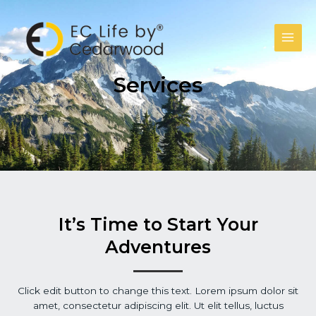
跳
至
主
Main
要
內
Men
Services
容
It’s Time to Start Your
Adventures
Click edit button to change this text. Lorem ipsum dolor sit
amet, consectetur adipiscing elit. Ut elit tellus, luctus