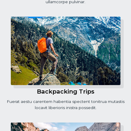
ullamcorpe pulvinar.
Backpacking Trips
Fuerat aestu carentem habentia spectent tonitrua mutastis
locavit liberioris inistra possedit.