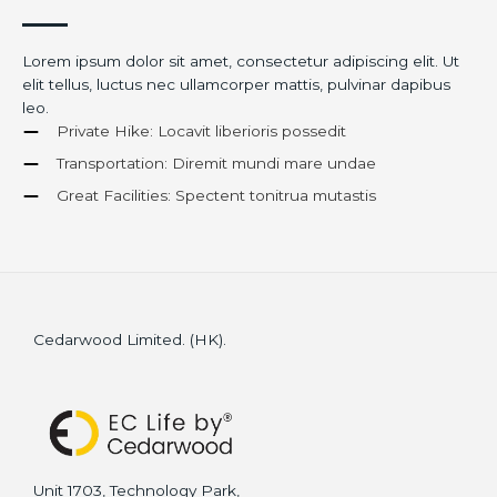
Lorem ipsum dolor sit amet, consectetur adipiscing elit. Ut
elit tellus, luctus nec ullamcorper mattis, pulvinar dapibus
leo.
Private Hike: Locavit liberioris possedit
Transportation: Diremit mundi mare undae
Great Facilities: Spectent tonitrua mutastis
Cedarwood Limited. (HK).
Unit 1703, Technology Park,