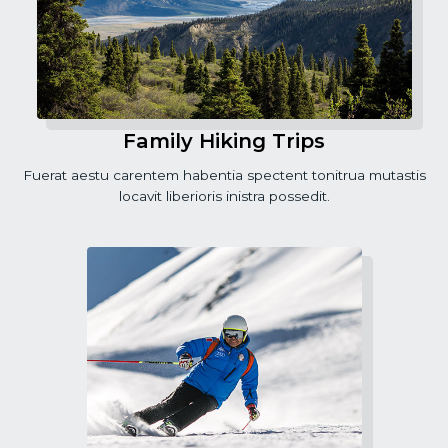
Family Hiking Trips
Fuerat aestu carentem habentia spectent tonitrua mutastis
locavit liberioris inistra possedit.